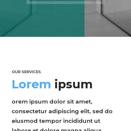
OUR SERVICES
Lorem
ipsum
orem ipsum dolor sit amet,
consectetur adipiscing elit, sed do
eiusmod tempor incididunt ut
labore et dolore magna aliqua.