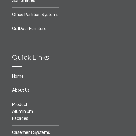
Sun Shades
Office Partition Systems
OutDoor Furniture
Quick Links
Home
About Us
Product
Aluminium
Facades
Casement Systems