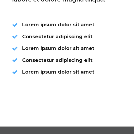
Lorem ipsum dolor sit amet
Consectetur adipiscing elit
Lorem ipsum dolor sit amet
Consectetur adipiscing elit
Lorem ipsum dolor sit amet