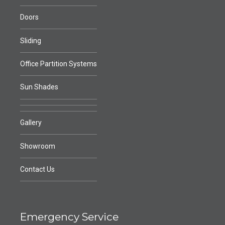
Doors
Sliding
Office Partition Systems
Sun Shades
Gallery
Showroom
Contact Us
Emergency Service