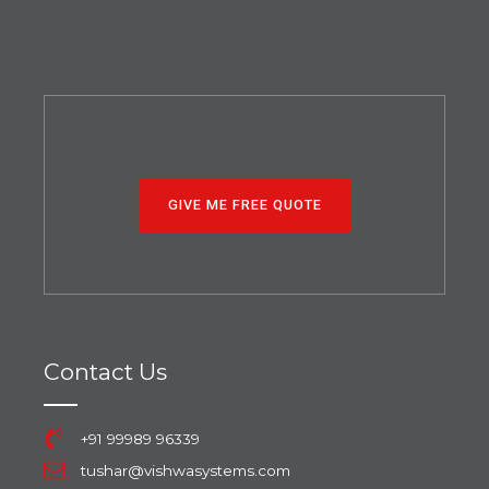
GIVE ME FREE QUOTE
Contact Us
+91 99989 96339
tushar@vishwasystems.com