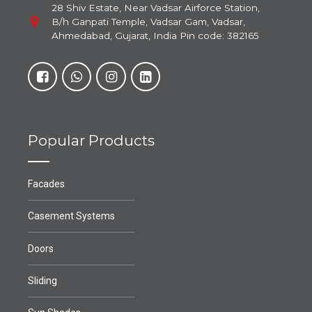
28 Shiv Estate, Near Vadsar Airforce Station,
B/h Ganpati Temple, Vadsar Gam, Vadsar,
Ahmedabad, Gujarat, India Pin code: 382165
Popular Products
Facades
Casement Systems
Doors
Sliding