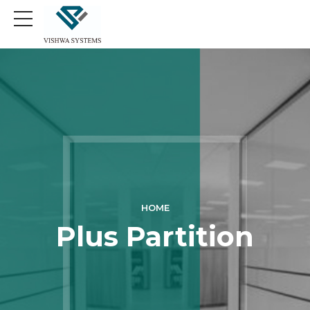
HOME
Plus Partition