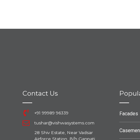
Contact Us
Popul
+91 99989 96339
Facades
tushar@vishwasystems.com
Casemen
28 Shiv Estate, Near Vadsar
Airforce Station, B/h Ganpati