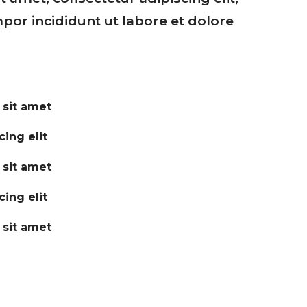
or incididunt ut labore et dolore
 sit amet
ing elit
 sit amet
ing elit
 sit amet