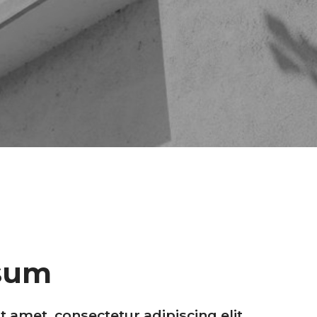
sum
 amet, consectetur adipiscing elit,