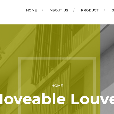
HOME
ABOUT US
PRODUCT
G
HOME
oveable Louv