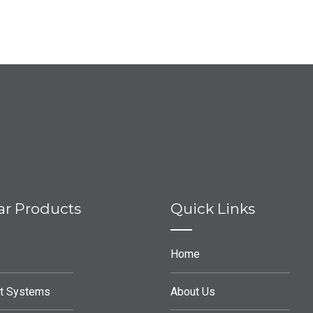
ar Products
Quick Links
Home
t Systems
About Us