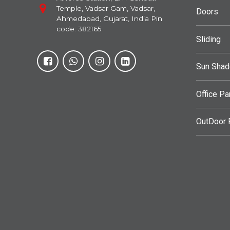
Temple, Vadsar Gam, Vadsar,
Doors
Ahmedabad, Gujarat, India Pin
code: 382165
Sliding
Sun Sha
Office Pa
OutDoor F