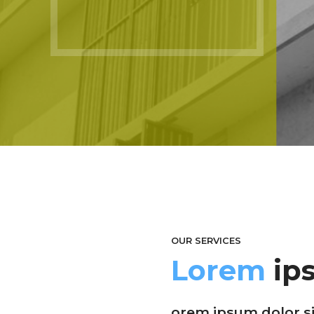
OUR SERVICES
Lorem
ip
orem ipsum dolor sit