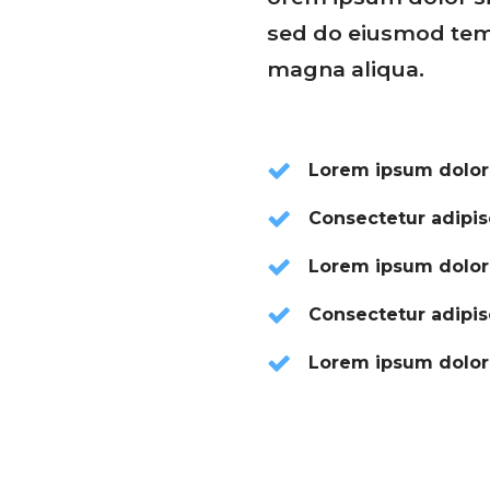
sed do eiusmod temp
magna aliqua.
Lorem ipsum dolor
Consectetur adipisc
Lorem ipsum dolor
Consectetur adipisc
Lorem ipsum dolor