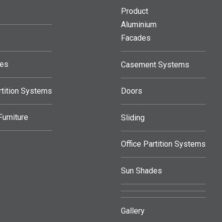
Product
Aluminium
Facades
des
Casement Systems
rtition Systems
Doors
urniture
Sliding
Office Partition Systems
Sun Shades
Gallery