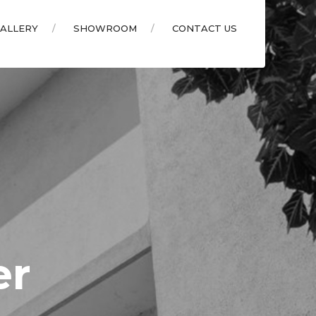
ALLERY
SHOWROOM
CONTACT US
er