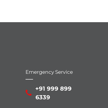
Emergency Service
+91 999 899
6339