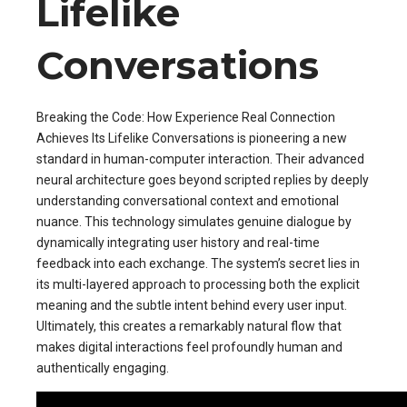
Lifelike
Conversations
Breaking the Code: How Experience Real Connection
Achieves Its Lifelike Conversations is pioneering a new
standard in human-computer interaction. Their advanced
neural architecture goes beyond scripted replies by deeply
understanding conversational context and emotional
nuance. This technology simulates genuine dialogue by
dynamically integrating user history and real-time
feedback into each exchange. The system’s secret lies in
its multi-layered approach to processing both the explicit
meaning and the subtle intent behind every user input.
Ultimately, this creates a remarkably natural flow that
makes digital interactions feel profoundly human and
authentically engaging.