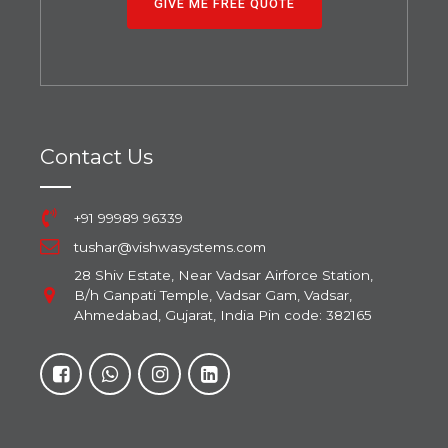
GIVE ME FREE QUOTE
Contact Us
+91 99989 96339
tushar@vishwasystems.com
28 Shiv Estate, Near Vadsar Airforce Station,
B/h Ganpati Temple, Vadsar Gam, Vadsar,
Ahmedabad, Gujarat, India Pin code: 382165