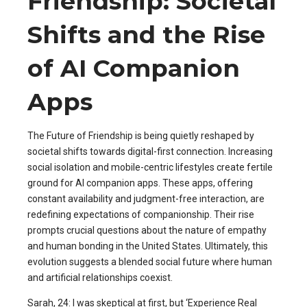
Friendship: Societal
Shifts and the Rise
of AI Companion
Apps
The Future of Friendship is being quietly reshaped by
societal shifts towards digital-first connection. Increasing
social isolation and mobile-centric lifestyles create fertile
ground for AI companion apps. These apps, offering
constant availability and judgment-free interaction, are
redefining expectations of companionship. Their rise
prompts crucial questions about the nature of empathy
and human bonding in the United States. Ultimately, this
evolution suggests a blended social future where human
and artificial relationships coexist.
Sarah, 24: I was skeptical at first, but ‘Experience Real