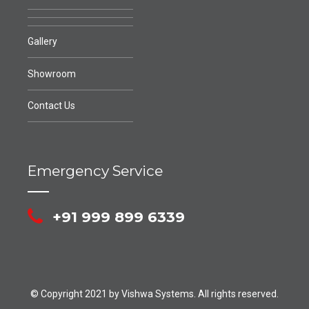
Gallery
Showroom
Contact Us
Emergency Service
+91 999 899 6339
© Copyright 2021 by Vishwa Systems. All rights reserved.