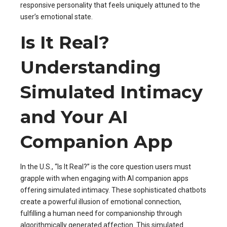
responsive personality that feels uniquely attuned to the
user’s emotional state.
Is It Real?
Understanding
Simulated Intimacy
and Your AI
Companion App
In the U.S., “Is It Real?” is the core question users must
grapple with when engaging with AI companion apps
offering simulated intimacy. These sophisticated chatbots
create a powerful illusion of emotional connection,
fulfilling a human need for companionship through
algorithmically generated affection. This simulated