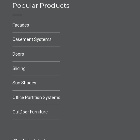
Popular Products
Facades
Casement Systems
Doors
Sliding
Sun Shades
Office Partition Systems
OutDoor Furniture