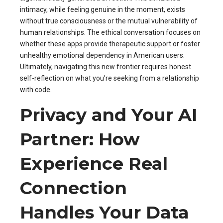
intimacy, while feeling genuine in the moment, exists
without true consciousness or the mutual vulnerability of
human relationships. The ethical conversation focuses on
whether these apps provide therapeutic support or foster
unhealthy emotional dependency in American users.
Ultimately, navigating this new frontier requires honest
self-reflection on what you’re seeking from a relationship
with code.
Privacy and Your AI
Partner: How
Experience Real
Connection
Handles Your Data