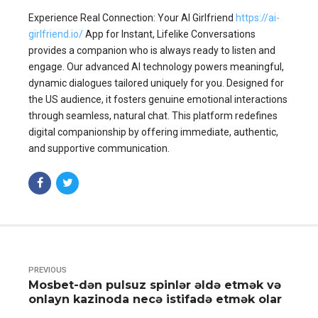
Experience Real Connection: Your AI Girlfriend
https://ai-
girlfriend.io/
App for Instant, Lifelike Conversations
provides a companion who is always ready to listen and
engage. Our advanced AI technology powers meaningful,
dynamic dialogues tailored uniquely for you. Designed for
the US audience, it fosters genuine emotional interactions
through seamless, natural chat. This platform redefines
digital companionship by offering immediate, authentic,
and supportive communication.
PREVIOUS
Mosbet-dən pulsuz spinlər əldə etmək və
onlayn kazinoda necə istifadə etmək olar