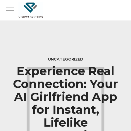
UNCATEGORIZED
Experience Real
Connection: Your
AI Girlfriend App
for Instant,
Lifelike