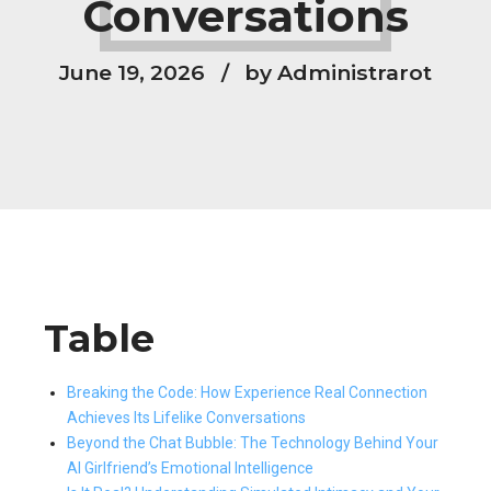
Conversations
June 19, 2026
by Administrarot
Table
Breaking the Code: How Experience Real Connection
Achieves Its Lifelike Conversations
Beyond the Chat Bubble: The Technology Behind Your
AI Girlfriend’s Emotional Intelligence