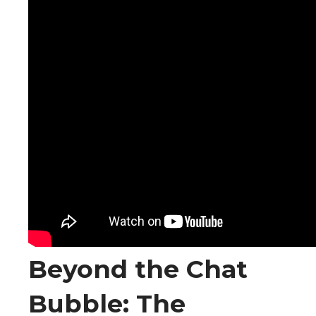
Beyond the Chat
Bubble: The