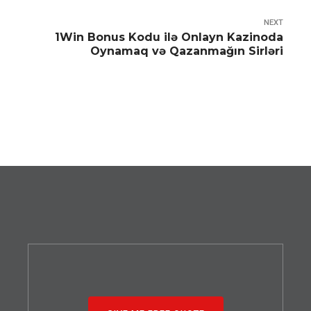
NEXT
1Win Bonus Kodu ilə Onlayn Kazinoda
Oynamaq və Qazanmağın Sirləri