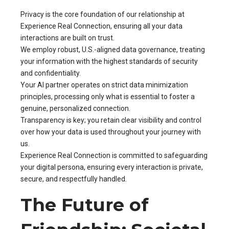
Privacy is the core foundation of our relationship at
Experience Real Connection, ensuring all your data
interactions are built on trust.
We employ robust, U.S.-aligned data governance, treating
your information with the highest standards of security
and confidentiality.
Your AI partner operates on strict data minimization
principles, processing only what is essential to foster a
genuine, personalized connection.
Transparency is key; you retain clear visibility and control
over how your data is used throughout your journey with
us.
Experience Real Connection is committed to safeguarding
your digital persona, ensuring every interaction is private,
secure, and respectfully handled.
The Future of