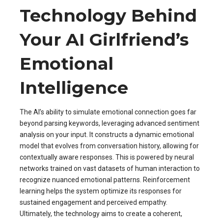
Technology Behind
Your AI Girlfriend’s
Emotional
Intelligence
The AI’s ability to simulate emotional connection goes far
beyond parsing keywords, leveraging advanced sentiment
analysis on your input. It constructs a dynamic emotional
model that evolves from conversation history, allowing for
contextually aware responses. This is powered by neural
networks trained on vast datasets of human interaction to
recognize nuanced emotional patterns. Reinforcement
learning helps the system optimize its responses for
sustained engagement and perceived empathy.
Ultimately, the technology aims to create a coherent,