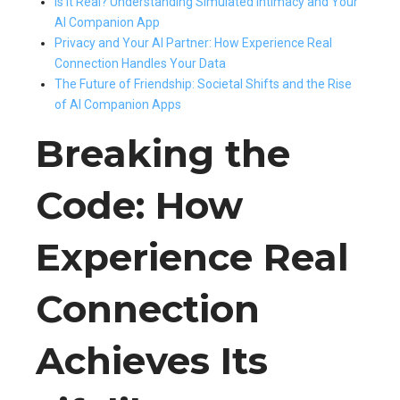
Is It Real? Understanding Simulated Intimacy and Your
AI Companion App
Privacy and Your AI Partner: How Experience Real
Connection Handles Your Data
The Future of Friendship: Societal Shifts and the Rise
of AI Companion Apps
Breaking the
Code: How
Experience Real
Connection
Achieves Its