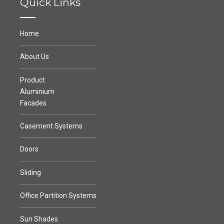
Quick Links
Home
About Us
Product
Aluminium
Facades
Casement Systems
Doors
Sliding
Office Partition Systems
Sun Shades